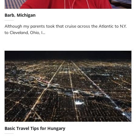
Barb, Michigan
Although my parents took that cruise across the Atlantic to N.Y.
to Cleveland, Ohio, I...
Basic Travel Tips for Hungary