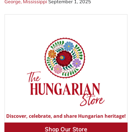
George, Mississippi
September 1, 2025
Discover, celebrate, and share Hungarian heritage!
Shop Our Store