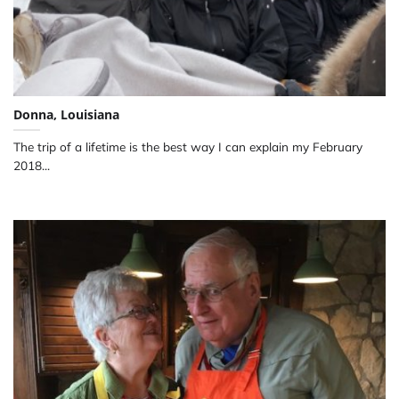
Donna, Louisiana
The trip of a lifetime is the best way I can explain my February
2018...