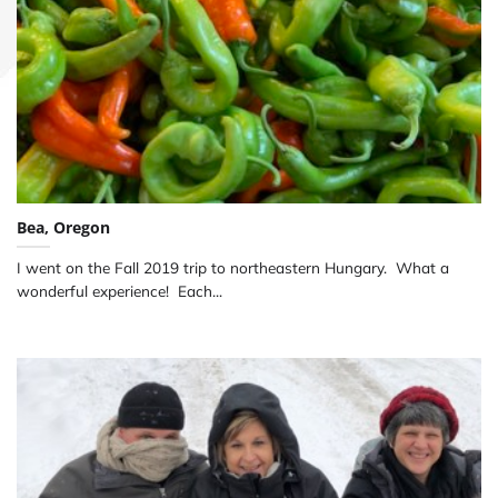
Bea, Oregon
I went on the Fall 2019 trip to northeastern Hungary. What a
wonderful experience! Each...