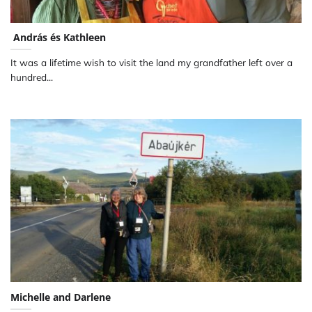
András és Kathleen
It was a lifetime wish to visit the land my grandfather left over a
hundred...
Michelle and Darlene