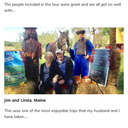
The people included in the tour were great and we all got on well
with...
Jim and Linda, Maine
This was one of the most enjoyable trips that my husband and I
have taken....