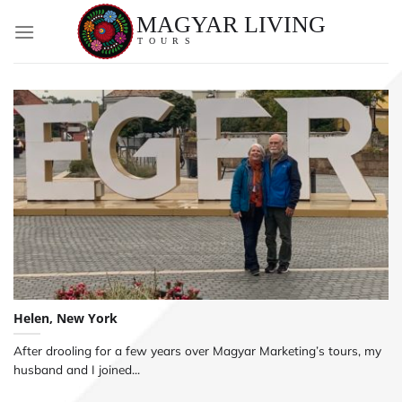
Skip
to
content
Helen, New York
After drooling for a few years over Magyar Marketing’s tours, my
husband and I joined...