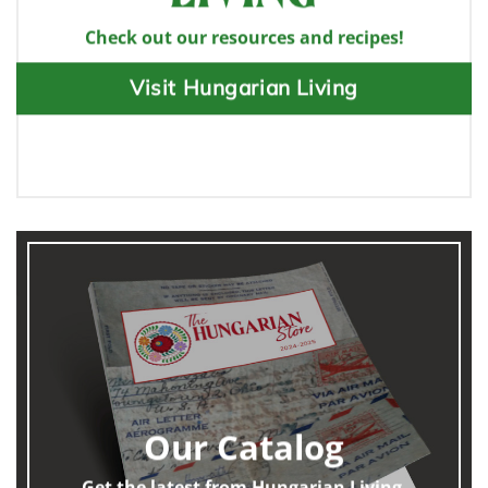
Check out our resources and recipes!
Visit Hungarian Living
Our Catalog
Get the latest from Hungarian Living.