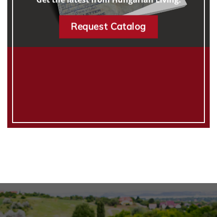
Request Catalog