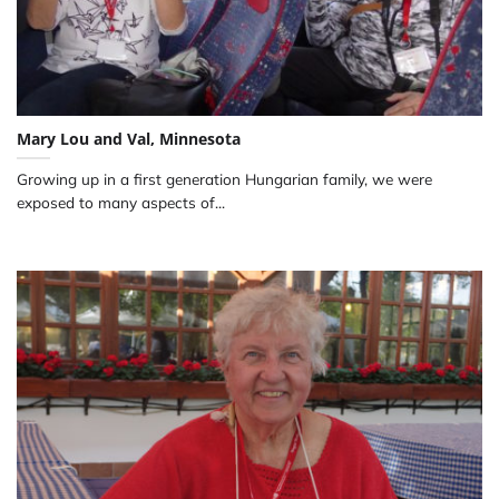
Mary Lou and Val, Minnesota
Growing up in a first generation Hungarian family, we were
exposed to many aspects of...