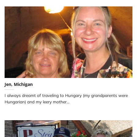
Jen, Michigan
I always dreamt of traveling to Hungary (my grandparents were
Hungarian) and my leery mother...