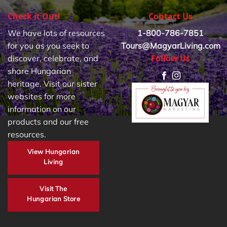
Check it Out!
Contact Us
We have lots of resources
1-800-786-7851
for you as you seek to
Tours@MagyarLiving.com
Follow Us
discover, celebrate, and
share Hungarian
heritage. Visit our sister
websites for more
information on our
products and our free
resources.
View Hungarian
Living
Visit The
Hungarian Store