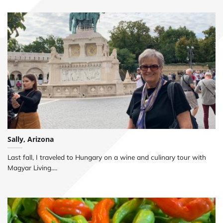
Sally, Arizona
Last fall, I traveled to Hungary on a wine and culinary tour with
Magyar Living....