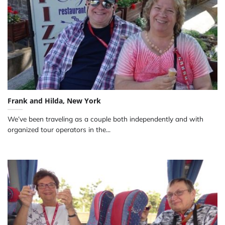
Frank and Hilda, New York
We’ve been traveling as a couple both independently and with
organized tour operators in the...