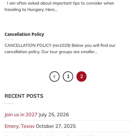
I am often asked about important tips to consider when
traveling to Hungary. Here...
Cancellation Policy
CANCELLATION POLICY (rev1029) Below you will find our
cancellation policy. Our tour groups are smaller...
1
2
RECENT POSTS
Join us in 2027
July 25, 2026
Emery, Texas
October 27, 2025