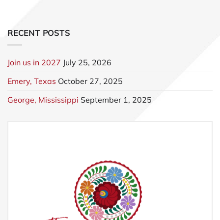
RECENT POSTS
Join us in 2027
July 25, 2026
Emery, Texas
October 27, 2025
George, Mississippi
September 1, 2025