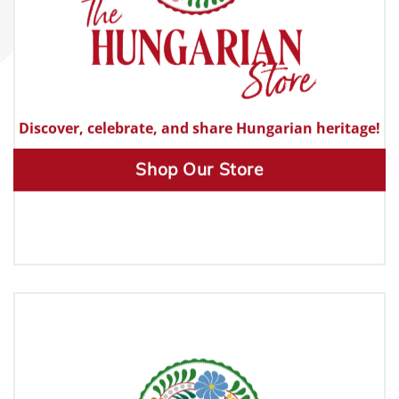
Discover, celebrate, and share Hungarian heritage!
Shop Our Store