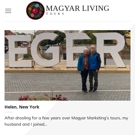
Skip
to
content
Helen, New York
After drooling for a few years over Magyar Marketing’s tours, my
husband and I joined...