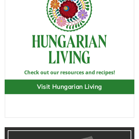
Check out our resources and recipes!
Visit Hungarian Living