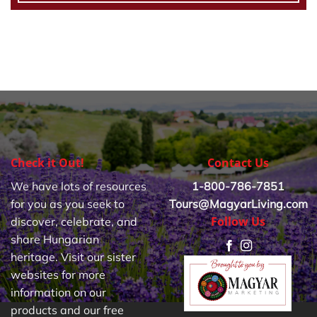
Check it Out!
Contact Us
We have lots of resources
1-800-786-7851
for you as you seek to
Tours@MagyarLiving.com
Follow Us
discover, celebrate, and
share Hungarian
heritage. Visit our sister
websites for more
information on our
products and our free