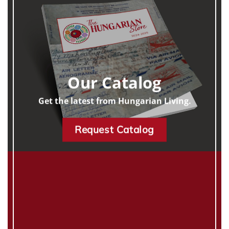
Our Catalog
Get the latest from Hungarian Living.
Request Catalog