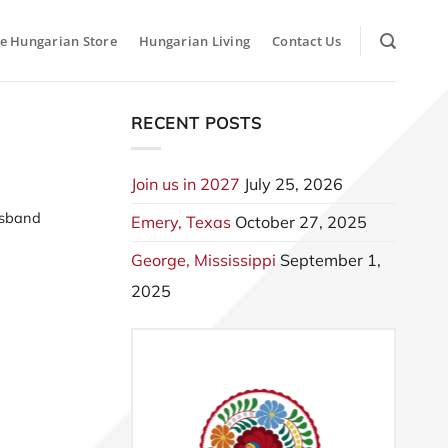
e Hungarian Store
Hungarian Living
Contact Us
RECENT POSTS
Join us in 2027
July 25, 2026
usband
Emery, Texas
October 27, 2025
George, Mississippi
September 1,
2025