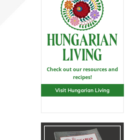
Check out our resources and
recipes!
Visit Hungarian Living