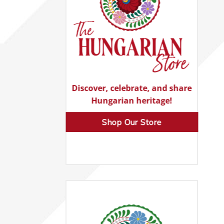
Discover, celebrate, and share
Hungarian heritage!
Shop Our Store