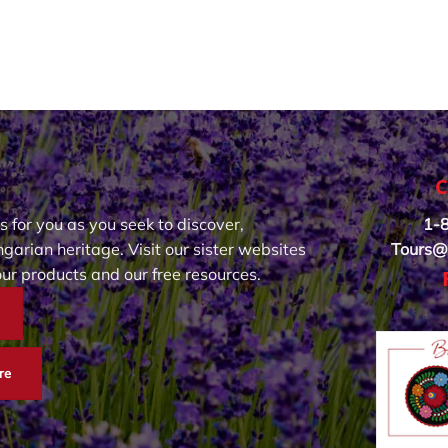
C
s for you as you seek to discover,
1-
garian heritage. Visit our sister websites
Tours@
our products and our free resources.
re