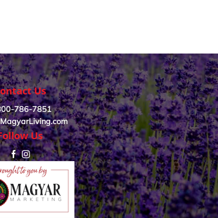
ontact Us
800-786-7851
MagyarLiving.com
Follow Us