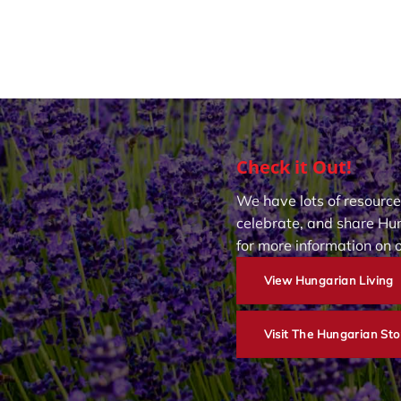
Check it Out!
We have lots of resource
celebrate, and share Hun
for more information on 
View Hungarian Living
Visit The Hungarian Sto