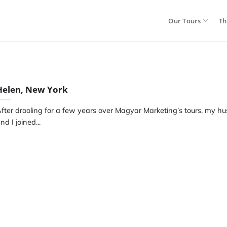
Our Tours
Th
Helen, New York
fter drooling for a few years over Magyar Marketing’s tours, my h
nd I joined...