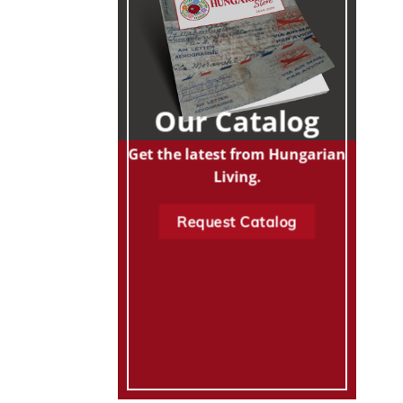
Our Catalog
Get the latest from Hungarian
Living.
Request Catalog