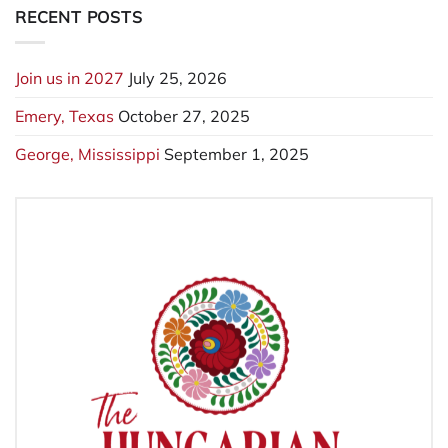
RECENT POSTS
Join us in 2027
July 25, 2026
Emery, Texas
October 27, 2025
George, Mississippi
September 1, 2025