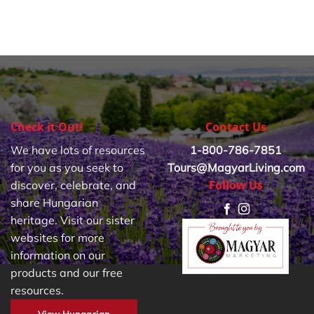
Check it Out!
Contact Us
We have lots of resources
1-800-786-7851
for you as you seek to
Tours@MagyarLiving.com
Follow Us
discover, celebrate, and
share Hungarian
heritage. Visit our sister
websites for more
information on our
products and our free
resources.
View Hungarian