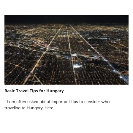
Basic Travel Tips for Hungary
I am often asked about important tips to consider when
traveling to Hungary. Here...