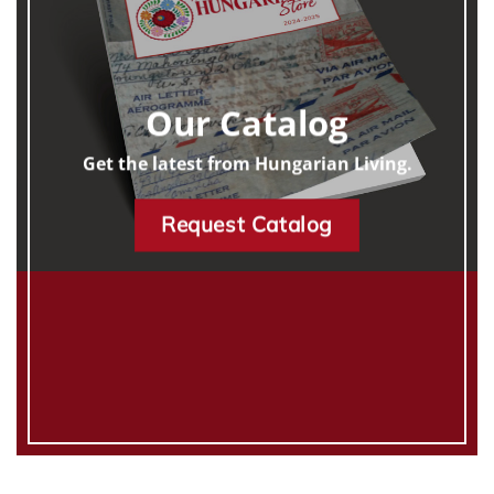
Our Catalog
Get the latest from Hungarian Living.
Request Catalog