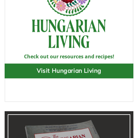
Check out our resources and recipes!
Visit Hungarian Living