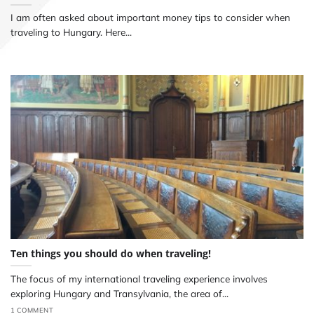
I am often asked about important money tips to consider when
traveling to Hungary. Here...
Ten things you should do when traveling!
The focus of my international traveling experience involves
exploring Hungary and Transylvania, the area of...
1 COMMENT