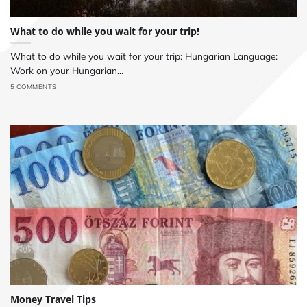
What to do while you wait for your trip!
What to do while you wait for your trip: Hungarian Language:
Work on your Hungarian...
5 COMMENTS
Money Travel Tips