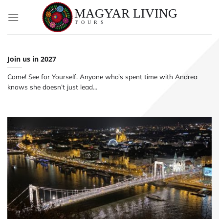
Skip
to
content
Join us in 2027
Come! See for Yourself. Anyone who’s spent time with Andrea
knows she doesn’t just lead...