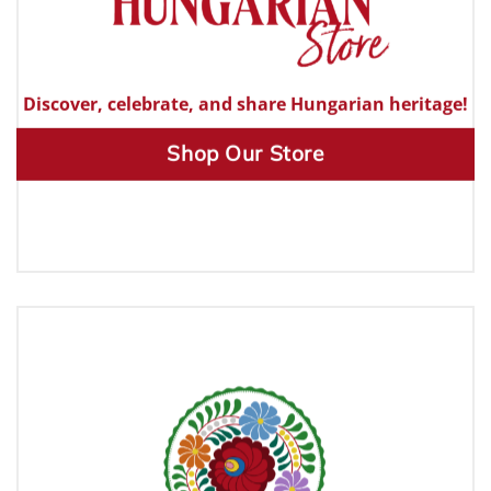
Discover, celebrate, and share Hungarian heritage!
Shop Our Store