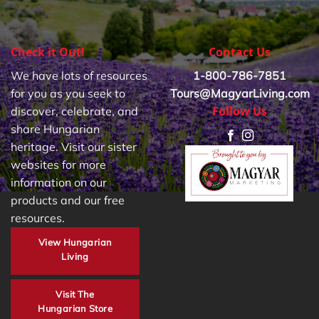
Check it Out!
Contact Us
We have lots of resources
1-800-786-7851
for you as you seek to
Tours@MagyarLiving.com
Follow Us
discover, celebrate, and
share Hungarian
heritage. Visit our sister
websites for more
information on our
products and our free
resources.
View Hungarian
Living
Visit The
Hungarian Store