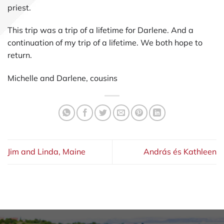
priest.
This trip was a trip of a lifetime for Darlene. And a
continuation of my trip of a lifetime. We both hope to
return.
Michelle and Darlene, cousins
Jim and Linda, Maine
András és Kathleen