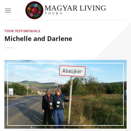
Skip
to
content
TOUR TESTIMONIALS
Michelle and Darlene