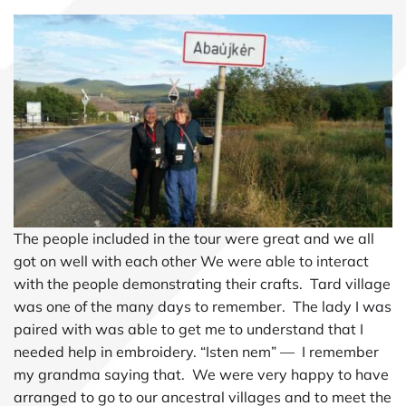
The people included in the tour were great and we all
got on well with each other We were able to interact
with the people demonstrating their crafts. Tard village
was one of the many days to remember. The lady I was
paired with was able to get me to understand that I
needed help in embroidery. “Isten nem” — I remember
my grandma saying that. We were very happy to have
arranged to go to our ancestral villages and to meet the