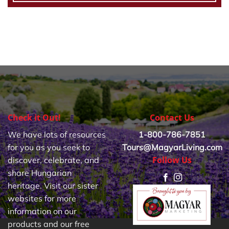
Check it Out!
Contact Us
We have lots of resources
1-800-786-7851
for you as you seek to
Tours@MagyarLiving.com
Follow Us
discover, celebrate, and
share Hungarian
heritage. Visit our sister
websites for more
information on our
products and our free