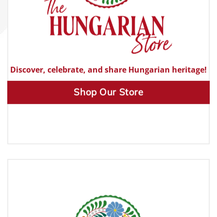
Discover, celebrate, and share Hungarian heritage!
Shop Our Store