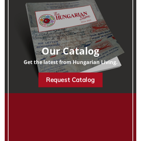
Our Catalog
Get the latest from Hungarian Living.
Request Catalog