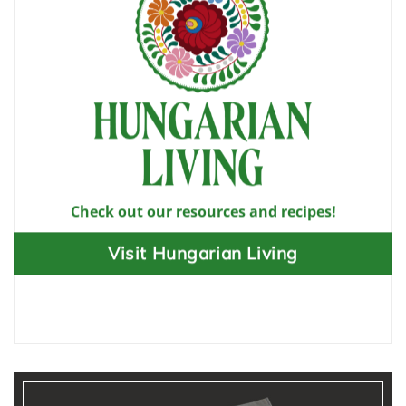
Check out our resources and recipes!
Visit Hungarian Living