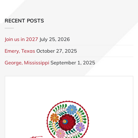
RECENT POSTS
Join us in 2027
July 25, 2026
Emery, Texas
October 27, 2025
George, Mississippi
September 1, 2025