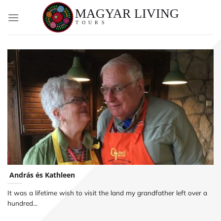
Skip
to
content
András és Kathleen
It was a lifetime wish to visit the land my grandfather left over a
hundred...