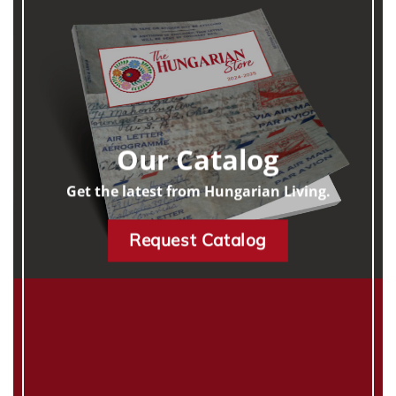
Our Catalog
Get the latest from Hungarian Living.
Request Catalog