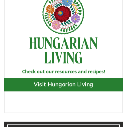
Check out our resources and recipes!
Visit Hungarian Living