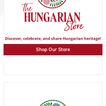
Discover, celebrate, and share Hungarian heritage!
Shop Our Store