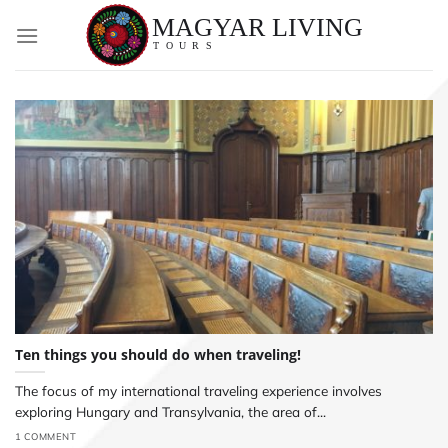
Skip
to
content
Ten things you should do when traveling!
The focus of my international traveling experience involves
exploring Hungary and Transylvania, the area of...
1 COMMENT