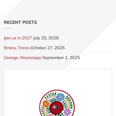
RECENT POSTS
Join us in 2027
July 25, 2026
Emery, Texas
October 27, 2025
George, Mississippi
September 1, 2025