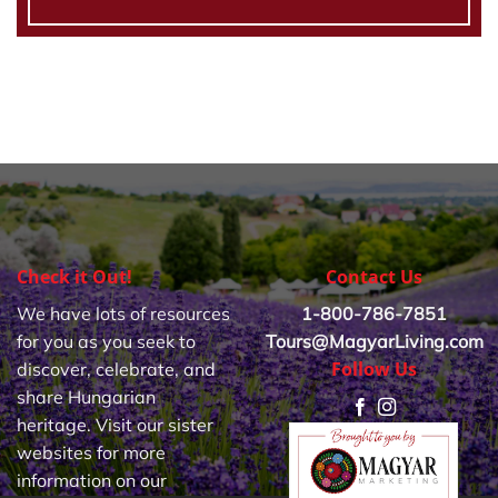
Check it Out!
Contact Us
We have lots of resources
1-800-786-7851
for you as you seek to
Tours@MagyarLiving.com
Follow Us
discover, celebrate, and
share Hungarian
heritage. Visit our sister
websites for more
information on our