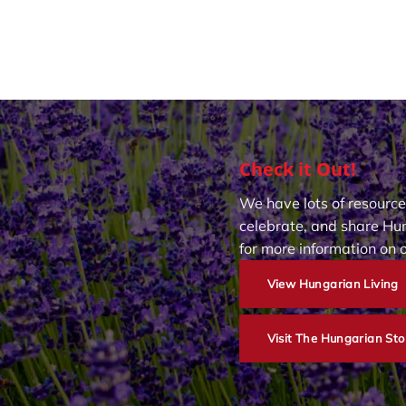
Check it Out!
We have lots of resource
celebrate, and share Hun
for more information on 
View Hungarian Living
Visit The Hungarian Sto