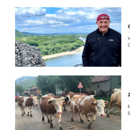
W
C
E
S