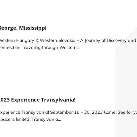
George, Mississippi
estern Hungary & Western Slovakia – A Journey of Discovery and
onnection Traveling through Western...
2023 Experience Transylvania!
xperience Transylvania! September 16 – 30, 2023 Come! See for yo
pace is limited! Transylvania...