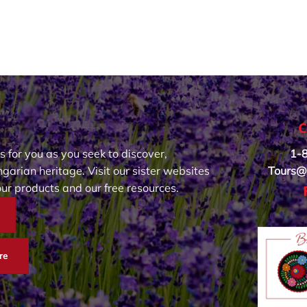
C
s for you as you seek to discover,
1-
garian heritage. Visit our sister websites
Tours@
our products and our free resources.
re