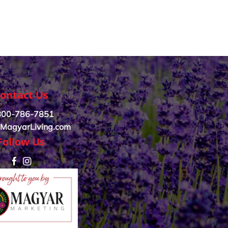
ontact Us
800-786-7851
MagyarLiving.com
Follow Us