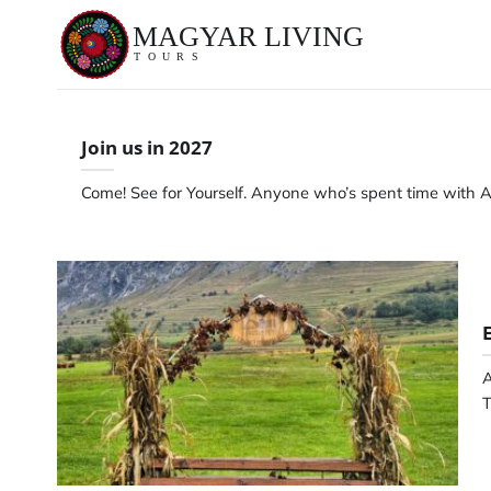
Skip
to
content
Join us in 2027
Come! See for Yourself. Anyone who’s spent time with A
A
T