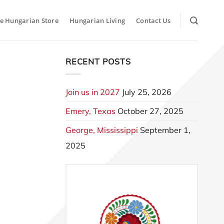
e Hungarian Store
Hungarian Living
Contact Us
RECENT POSTS
Join us in 2027
July 25, 2026
Emery, Texas
October 27, 2025
George, Mississippi
September 1,
2025