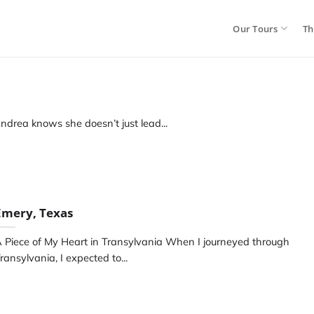
Our Tours
Th
ndrea knows she doesn’t just lead...
Emery, Texas
 Piece of My Heart in Transylvania When I journeyed through
ransylvania, I expected to...