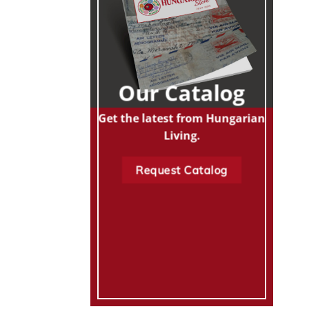
Our Catalog
Get the latest from Hungarian
Living.
Request Catalog