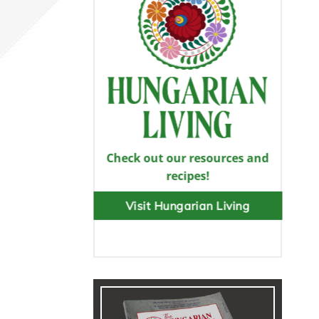
Check out our resources and
recipes!
Visit Hungarian Living