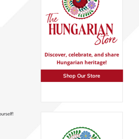
Discover, celebrate, and share
Hungarian heritage!
Shop Our Store
urself!