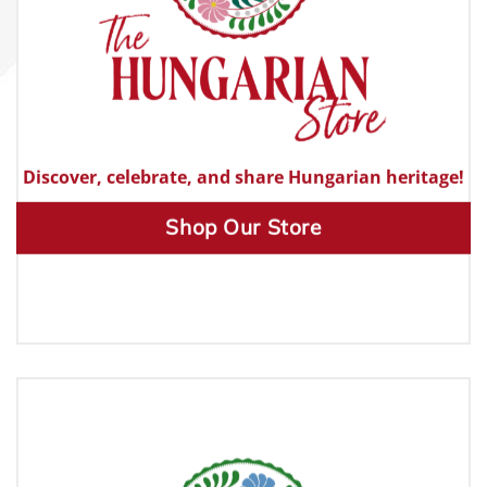
Discover, celebrate, and share Hungarian heritage!
Shop Our Store