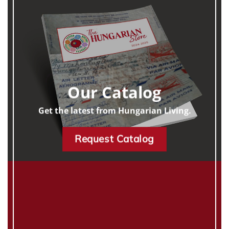
Our Catalog
Get the latest from Hungarian Living.
Request Catalog