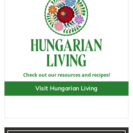
Check out our resources and recipes!
Visit Hungarian Living