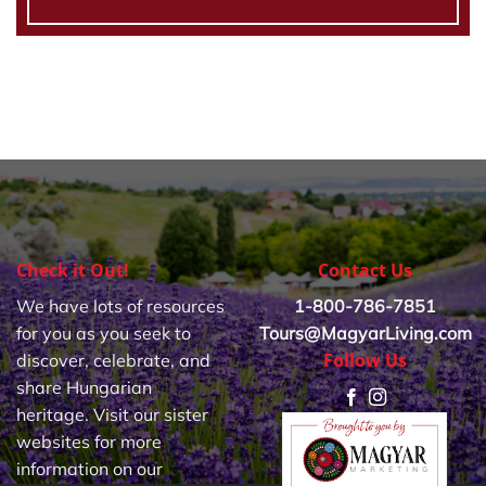
Check it Out!
Contact Us
We have lots of resources
1-800-786-7851
for you as you seek to
Tours@MagyarLiving.com
Follow Us
discover, celebrate, and
share Hungarian
heritage. Visit our sister
websites for more
information on our