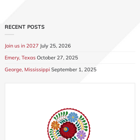
RECENT POSTS
Join us in 2027
July 25, 2026
Emery, Texas
October 27, 2025
George, Mississippi
September 1, 2025