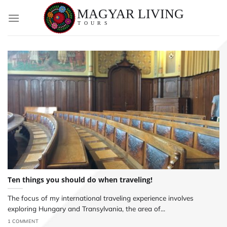
Skip
to
content
Ten things you should do when traveling!
The focus of my international traveling experience involves
exploring Hungary and Transylvania, the area of...
1 COMMENT