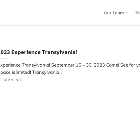
Our Tours
Th
2023 Experience Transylvania!
xperience Transylvania! September 16 – 30, 2023 Come! See for yo
pace is limited! Transylvania...
2 COMMENTS