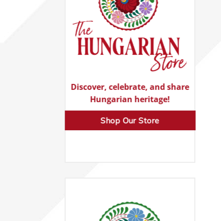
Discover, celebrate, and share
Hungarian heritage!
Shop Our Store