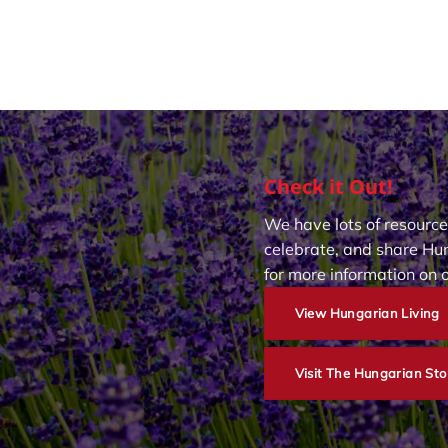
Check it Out!
We have lots of resource
celebrate, and share Hun
for more information on 
View Hungarian Living
Visit The Hungarian Sto