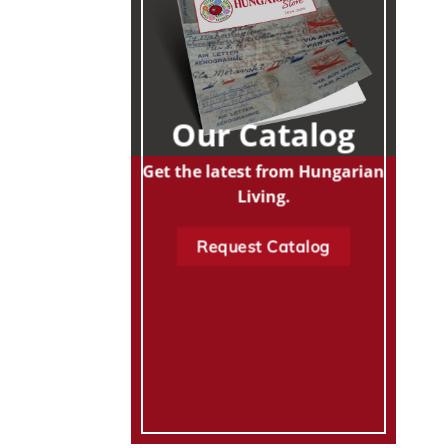
Our Catalog
Get the latest from Hungarian
Living.
Request Catalog