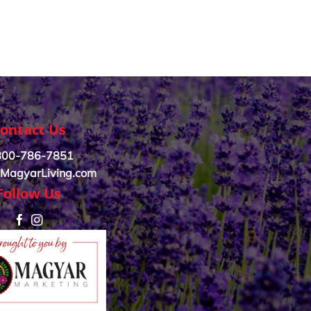
ontact Us
800-786-7851
MagyarLiving.com
Follow Us