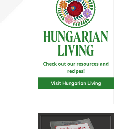
Check out our resources and
recipes!
Visit Hungarian Living