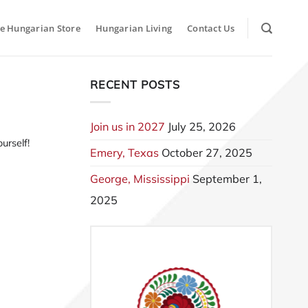
e Hungarian Store
Hungarian Living
Contact Us
RECENT POSTS
Join us in 2027
July 25, 2026
urself!
Emery, Texas
October 27, 2025
George, Mississippi
September 1,
2025