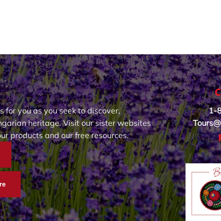
C
s for you as you seek to discover,
1-
garian heritage. Visit our sister websites
Tours@
our products and our free resources.
re