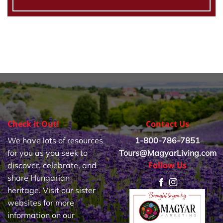
Check it Out!
Contact Us
We have lots of resources
1-800-786-7851
for you as you seek to
Tours@MagyarLiving.com
Follow Us
discover, celebrate, and
share Hungarian
heritage. Visit our sister
websites for more
information on our