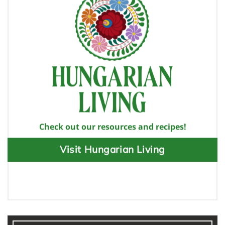
Check out our resources and recipes!
Visit Hungarian Living