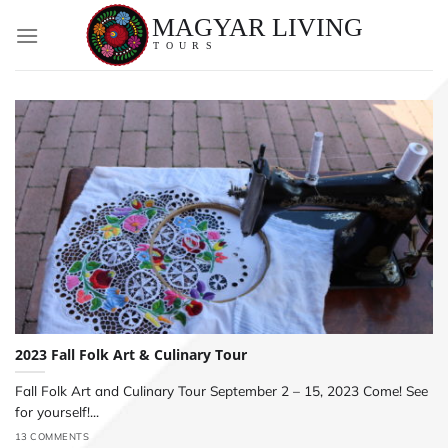
Skip
to
content
2023 Fall Folk Art & Culinary Tour
Fall Folk Art and Culinary Tour September 2 – 15, 2023 Come! See
for yourself!...
13 COMMENTS