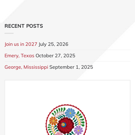
RECENT POSTS
Join us in 2027
July 25, 2026
Emery, Texas
October 27, 2025
George, Mississippi
September 1, 2025