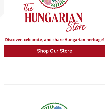
Discover, celebrate, and share Hungarian heritage!
Shop Our Store