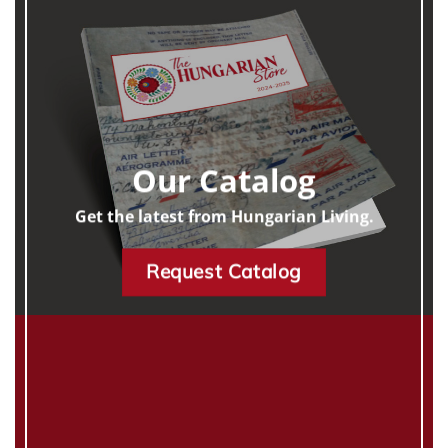
Our Catalog
Get the latest from Hungarian Living.
Request Catalog