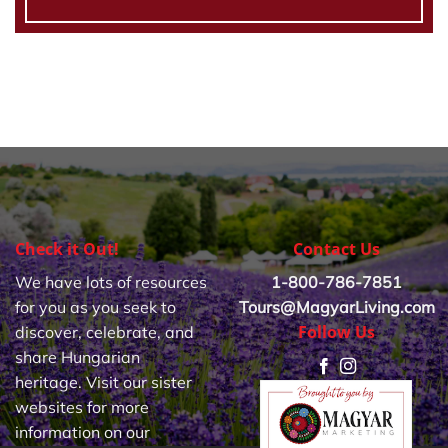
Check it Out!
Contact Us
We have lots of resources
1-800-786-7851
for you as you seek to
Tours@MagyarLiving.com
Follow Us
discover, celebrate, and
share Hungarian
heritage. Visit our sister
websites for more
information on our