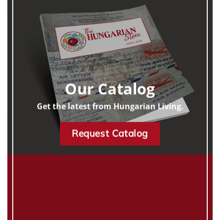
Our Catalog
Get the latest from Hungarian Living.
Request Catalog