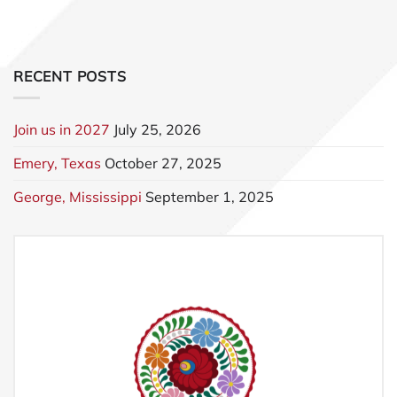
RECENT POSTS
Join us in 2027
July 25, 2026
Emery, Texas
October 27, 2025
George, Mississippi
September 1, 2025