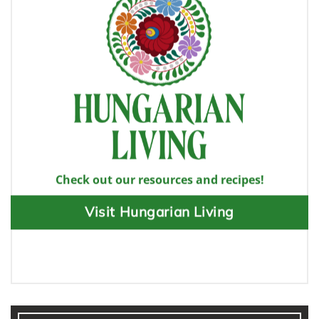
Check out our resources and recipes!
Visit Hungarian Living