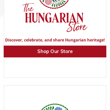
Discover, celebrate, and share Hungarian heritage!
Shop Our Store