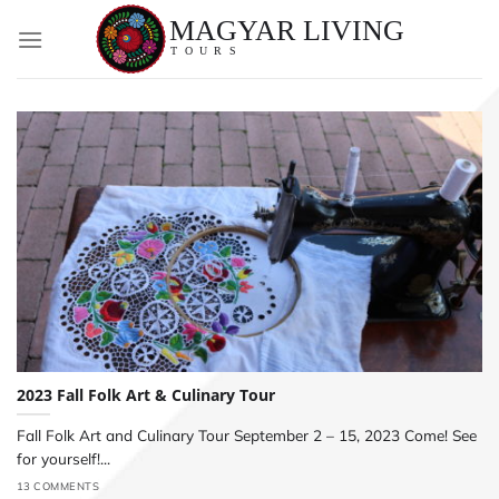
Skip
to
content
2023 Fall Folk Art & Culinary Tour
Fall Folk Art and Culinary Tour September 2 – 15, 2023 Come! See
for yourself!...
13 COMMENTS