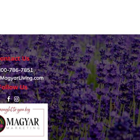
ontact Us
800-786-7851
MagyarLiving.com
Follow Us