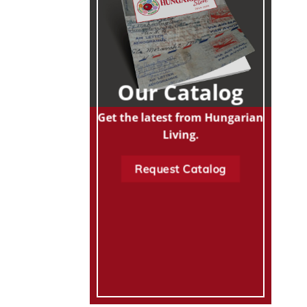
Our Catalog
Get the latest from Hungarian
Living.
Request Catalog