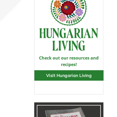
Check out our resources and
recipes!
Visit Hungarian Living