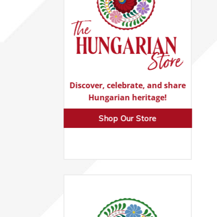
Discover, celebrate, and share
Hungarian heritage!
Shop Our Store