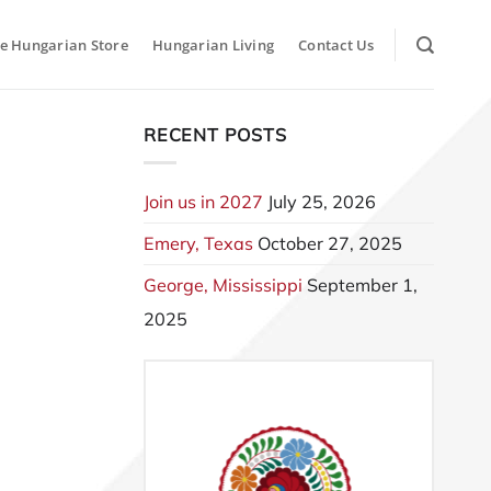
e Hungarian Store
Hungarian Living
Contact Us
RECENT POSTS
Join us in 2027
July 25, 2026
Emery, Texas
October 27, 2025
George, Mississippi
September 1,
2025