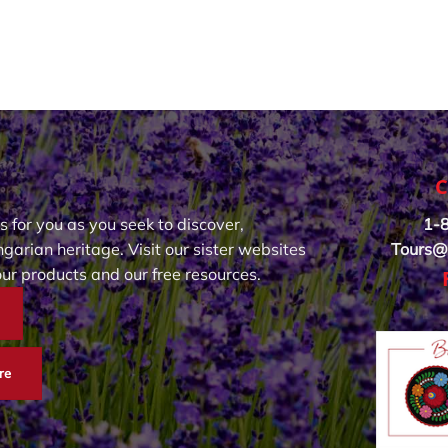
C
s for you as you seek to discover,
1-
garian heritage. Visit our sister websites
Tours@
our products and our free resources.
re