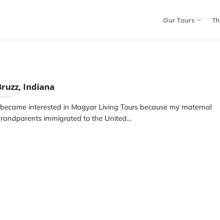
Our Tours
Th
Bruzz, Indiana
 became interested in Magyar Living Tours because my maternal
randparents immigrated to the United...