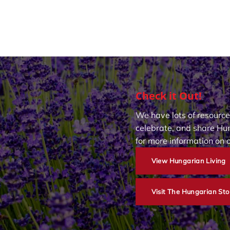
Check it Out!
We have lots of resource
celebrate, and share Hun
for more information on 
View Hungarian Living
Visit The Hungarian Sto