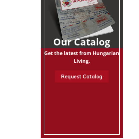
Our Catalog
Get the latest from Hungarian
Living.
Request Catalog