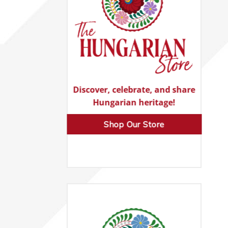
Discover, celebrate, and share
Hungarian heritage!
Shop Our Store