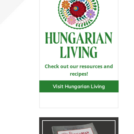
Check out our resources and
recipes!
Visit Hungarian Living