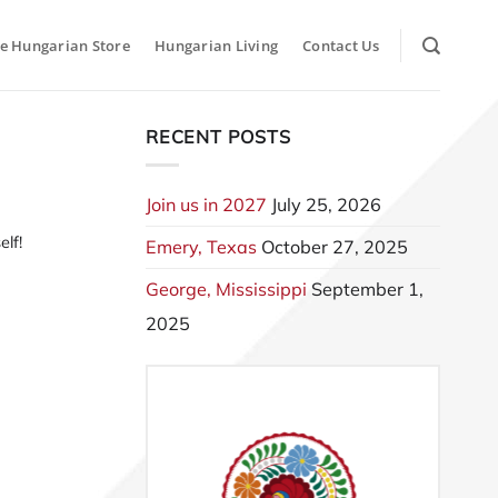
e Hungarian Store
Hungarian Living
Contact Us
RECENT POSTS
Join us in 2027
July 25, 2026
lf!
Emery, Texas
October 27, 2025
George, Mississippi
September 1,
2025