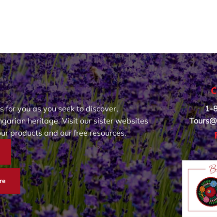
C
s for you as you seek to discover,
1-
garian heritage. Visit our sister websites
Tours@
our products and our free resources.
re