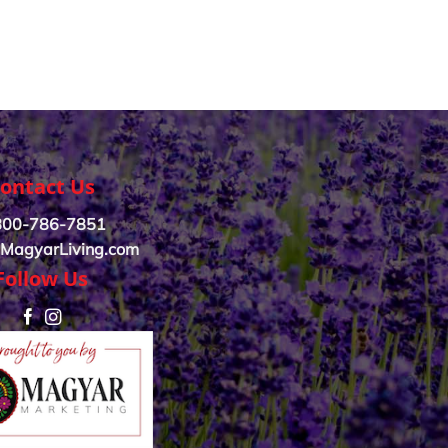
ontact Us
800-786-7851
MagyarLiving.com
Follow Us