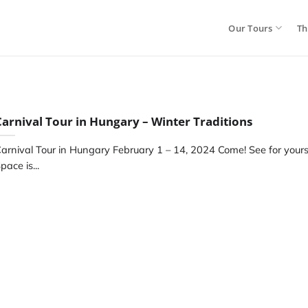
Our Tours
Th
Carnival Tour in Hungary – Winter Traditions
arnival Tour in Hungary February 1 – 14, 2024 Come! See for yourse
pace is...