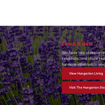
Check it Out!
We have lots of resource
celebrate, and share Hun
for more information on 
View Hungarian Living
Visit The Hungarian Sto