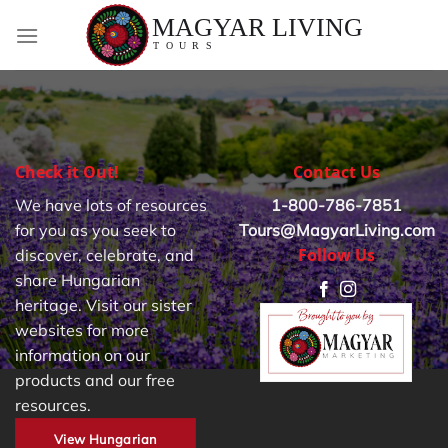
Skip
to
content
Check it Out!
Contact Us
We have lots of resources
1-800-786-7851
for you as you seek to
Tours@MagyarLiving.com
Follow Us
discover, celebrate, and
share Hungarian
heritage. Visit our sister
websites for more
information on our
products and our free
resources.
View Hungarian