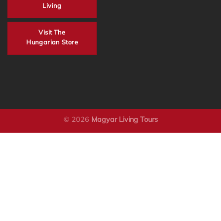
Living
Visit The
Hungarian Store
© 2026
Magyar Living Tours